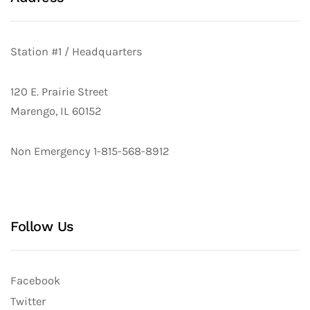
Station #1 / Headquarters
120 E. Prairie Street
Marengo, IL 60152
Non Emergency 1-815-568-8912
Follow Us
Facebook
Twitter