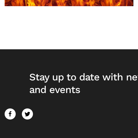
Stay up to date with n
and events