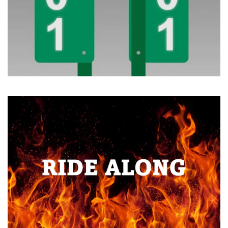
Read more