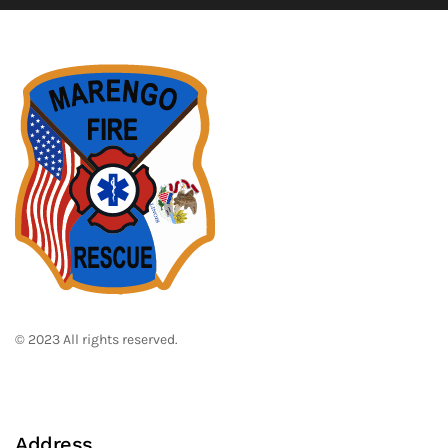
© 2023 All rights reserved.
Address