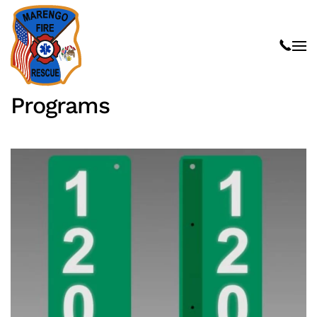
Skip to main content
Programs
Read more